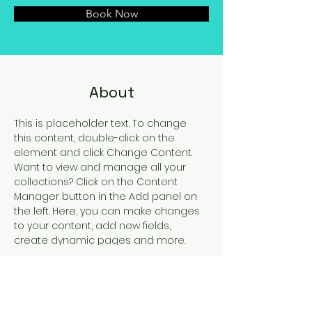
Book Now
About
This is placeholder text. To change 
this content, double-click on the 
element and click Change Content. 
Want to view and manage all your 
collections? Click on the Content 
Manager button in the Add panel on 
the left. Here, you can make changes 
to your content, add new fields, 
create dynamic pages and more.
Previous
Next
Roma, Viale Pasteur 78