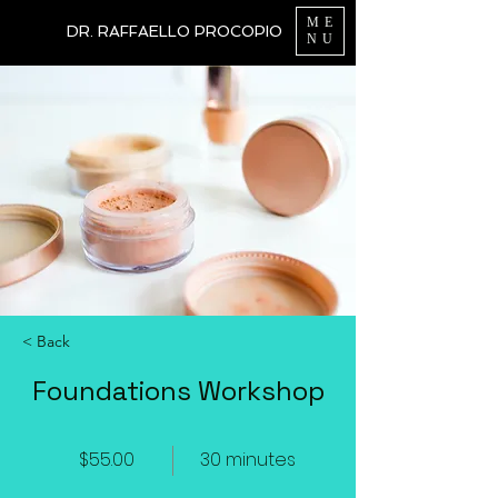
ME
DR. RAFFAELLO PROCOPIO
NU
< Back
Foundations Workshop
$55.00
30 minutes